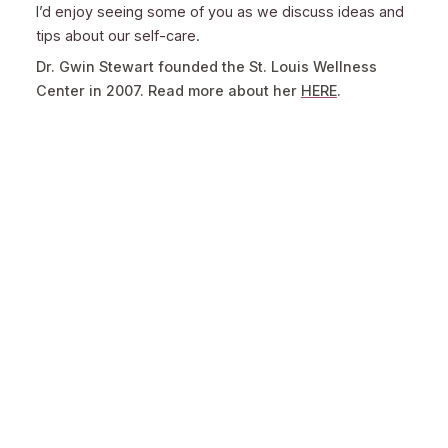
I’d enjoy seeing some of you as we discuss ideas and
tips about our self-care.
Dr. Gwin Stewart founded the St. Louis Wellness
Center in 2007. Read more about her
HERE
.