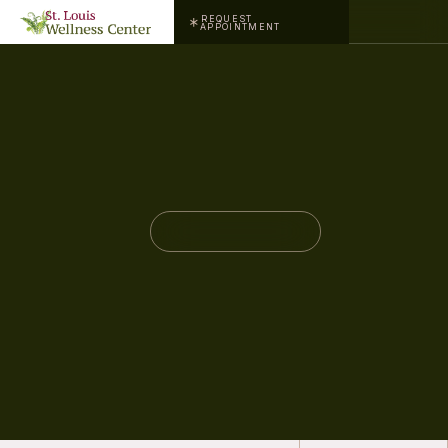
REQUEST
APPOINTMENT