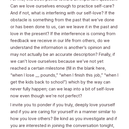
Can we love ourselves enough to practice self-care?
And if not, what is interfering with our self-love? If the
obstacle is something from the past that we’ve done
or has been done to us, can we leave it in the past and
love in the present? If the interference is coming from
feedback we receive in our life from others, do we
understand the information is another’s opinion and
may not actually be an accurate description? Finally, if
we can’t love ourselves because we’ve not yet
reached a certain milestone (fill in the blank here,
“when I lose __ pounds,” “when I finish this job,” “when I
get the kids back to school”) which by the way can
never fully happen; can we leap into a bit of self-love
now even though we’re not perfect?
I invite you to ponder if you truly, deeply love yourself
and if you are caring for yourself in a manner similar to
how you love others? Be kind as you investigate and if
you are interested in joining the conversation tonight,