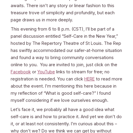
awaits. There isn’t any story or linear fashion to this
treasure trove of simplicity and profundity, but each
page draws us in more deeply.
This evening from 6 to 8 p.m. (CST), I’ll be part of a
panel discussion entitled “Self-Care in the New Year,”
hosted by The Repertory Theatre of St Louis. The Rep
has swiftly accommodated our safer-at-home situation
and found a way to bring community conversations
online to you. You are invited to join, just click on the
Facebook
or
YouTube
links to stream for free; no
registration is needed. You can click
HERE
to read more
about the event. I’m mentioning this here because in
my reflection of “What is good self-care?” I found
myself considering if we love ourselves enough.
Let’s face it, we probably all have a good idea what
self-care is and how to practice it. And yet we don’t do
it, or at least not consistently. I’m curious about this –
why don’t we? Do we think we can get by without