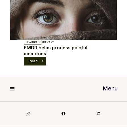
FEATURED
THERAPY
EMDR helps process painful
memories
Read
Menu