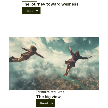
The journey toward wellness
Read
FEATURED
WELLNESS
The big view
Read