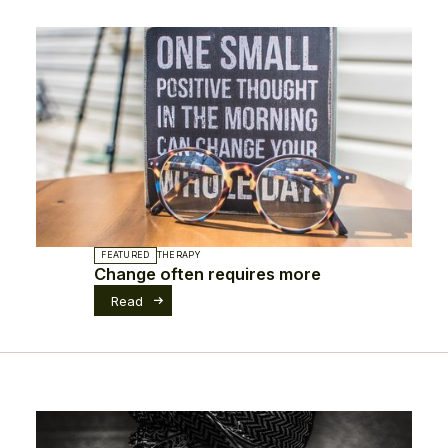
FEATURED
THERAPY
Change often requires more
Read