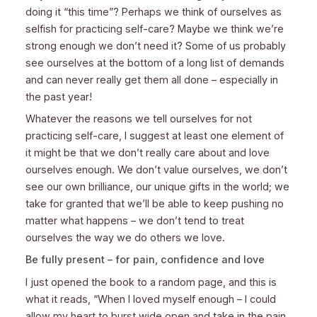
doing it “this time”? Perhaps we think of ourselves as
selfish for practicing self-care? Maybe we think we’re
strong enough we don’t need it? Some of us probably
see ourselves at the bottom of a long list of demands
and can never really get them all done – especially in
the past year!
Whatever the reasons we tell ourselves for not
practicing self-care, I suggest at least one element of
it might be that we don’t really care about and love
ourselves enough. We don’t value ourselves, we don’t
see our own brilliance, our unique gifts in the world; we
take for granted that we’ll be able to keep pushing no
matter what happens – we don’t tend to treat
ourselves the way we do others we love.
Be fully present – for pain, confidence and love
I just opened the book to a random page, and this is
what it reads, “When I loved myself enough – I could
allow my heart to burst wide open and take in the pain