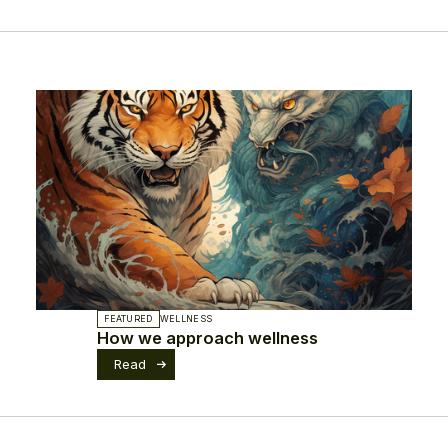
FEATURED
WELLNESS
How we approach wellness
Read