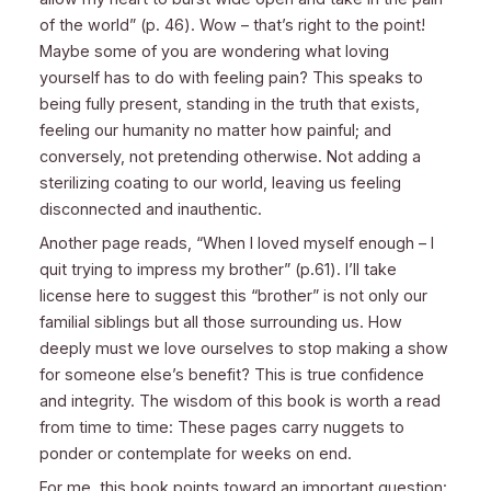
of the world” (p. 46). Wow – that’s right to the point!
Maybe some of you are wondering what loving
yourself has to do with feeling pain? This speaks to
being fully present, standing in the truth that exists,
feeling our humanity no matter how painful; and
conversely, not pretending otherwise. Not adding a
sterilizing coating to our world, leaving us feeling
disconnected and inauthentic.
Another page reads, “When I loved myself enough – I
quit trying to impress my brother” (p.61). I’ll take
license here to suggest this “brother” is not only our
familial siblings but all those surrounding us. How
deeply must we love ourselves to stop making a show
for someone else’s benefit? This is true confidence
and integrity. The wisdom of this book is worth a read
from time to time: These pages carry nuggets to
ponder or contemplate for weeks on end.
For me, this book points toward an important question: