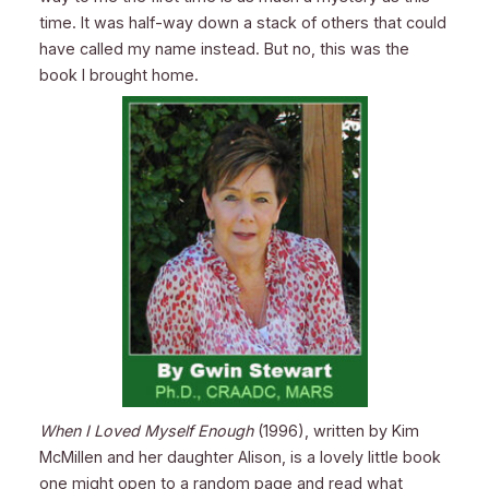
time. It was half-way down a stack of others that could
have called my name instead. But no, this was the
book I brought home.
When I Loved Myself Enough
(1996), written by Kim
McMillen and her daughter Alison, is a lovely little book
one might open to a random page and read what