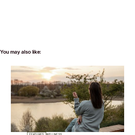
You may also like:
FEATURED
WELLNESS