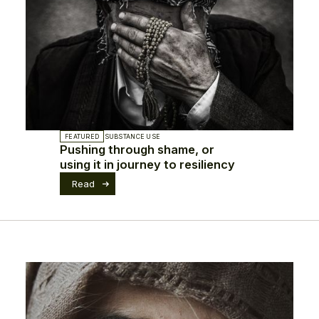
FEATURED
SUBSTANCE USE
Pushing through shame, or
using it in journey to resiliency
Read