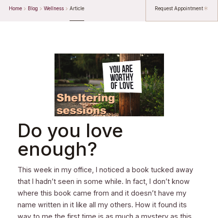
Home
Blog
Wellness
Article
Request Appointment
Do you love
enough?
This week in my office, I noticed a book tucked away
that I hadn’t seen in some while. In fact, I don’t know
where this book came from and it doesn’t have my
name written in it like all my others. How it found its
way to me the first time is as much a mystery as this