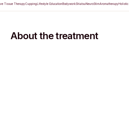
ve Tissue Therapy
Cupping
Lifestyle Education
Bodywork
Shiatsu
NeuroStim
Aromatherapy
Holistic
About the treatment