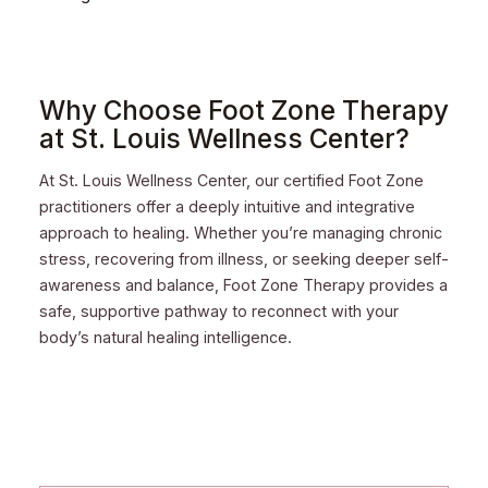
Why Choose Foot Zone Therapy
at St. Louis Wellness Center?
At St. Louis Wellness Center, our certified Foot Zone
practitioners offer a deeply intuitive and integrative
approach to healing. Whether you’re managing chronic
stress, recovering from illness, or seeking deeper self-
awareness and balance, Foot Zone Therapy provides a
safe, supportive pathway to reconnect with your
body’s natural healing intelligence.