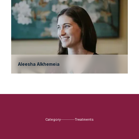
Aleesha Alkhemeia
Category
Treatments