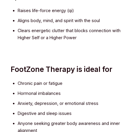
Raises life-force energy (qi)
Aligns body, mind, and spirit with the soul
Clears energetic clutter that blocks connection with
Higher Self or a Higher Power
FootZone Therapy is ideal for
Chronic pain or fatigue
Hormonal imbalances
Anxiety, depression, or emotional stress
Digestive and sleep issues
Anyone seeking greater body awareness and inner
alignment