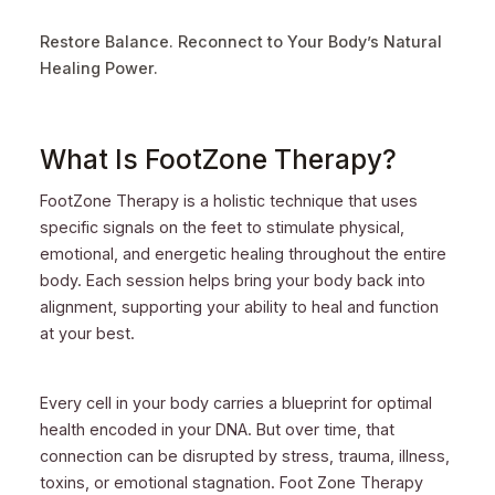
Restore Balance. Reconnect to Your Body’s Natural
Healing Power.
What Is FootZone Therapy?
FootZone Therapy is a holistic technique that uses
specific signals on the feet to stimulate physical,
emotional, and energetic healing throughout the entire
body. Each session helps bring your body back into
alignment, supporting your ability to heal and function
at your best.
Every cell in your body carries a blueprint for optimal
health encoded in your DNA. But over time, that
connection can be disrupted by stress, trauma, illness,
toxins, or emotional stagnation. Foot Zone Therapy