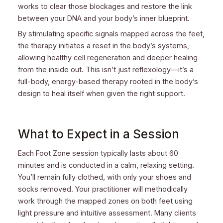
works to clear those blockages and restore the link
between your DNA and your body’s inner blueprint.
By stimulating specific signals mapped across the feet,
the therapy initiates a reset in the body’s systems,
allowing healthy cell regeneration and deeper healing
from the inside out. This isn’t just reflexology—it’s a
full-body, energy-based therapy rooted in the body’s
design to heal itself when given the right support.
What to Expect in a Session
Each Foot Zone session typically lasts about 60
minutes and is conducted in a calm, relaxing setting.
You’ll remain fully clothed, with only your shoes and
socks removed. Your practitioner will methodically
work through the mapped zones on both feet using
light pressure and intuitive assessment. Many clients