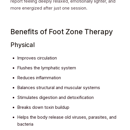
report feeling deeply relaxed, emotionally lighter, and
more energized after just one session.
Benefits of Foot Zone Therapy
Physical
Improves circulation
Flushes the lymphatic system
Reduces inflammation
Balances structural and muscular systems
Stimulates digestion and detoxification
Breaks down toxin buildup
Helps the body release old viruses, parasites, and
bacteria