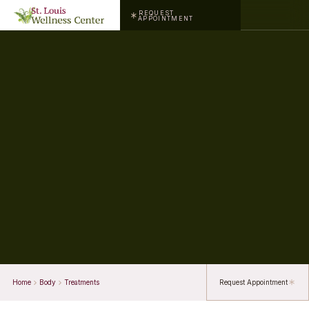
REQUEST
APPOINTMENT
Home
Body
Treatments
Request Appointment