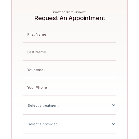
FOOTZONE THERAPY
Request An Appointment