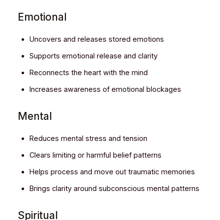
Emotional
Uncovers and releases stored emotions
Supports emotional release and clarity
Reconnects the heart with the mind
Increases awareness of emotional blockages
Mental
Reduces mental stress and tension
Clears limiting or harmful belief patterns
Helps process and move out traumatic memories
Brings clarity around subconscious mental patterns
Spiritual