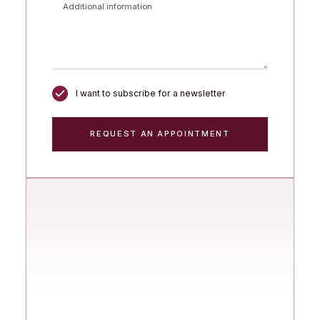
I want to subscribe for a newsletter