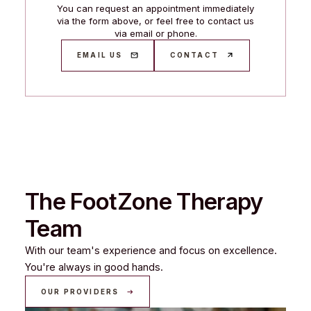
You can request an appointment immediately
via the form above, or feel free to contact us
via email or phone.
EMAIL US
CONTACT
The FootZone Therapy
Team
With our team's experience and focus on excellence.
You're always in good hands.
OUR PROVIDERS