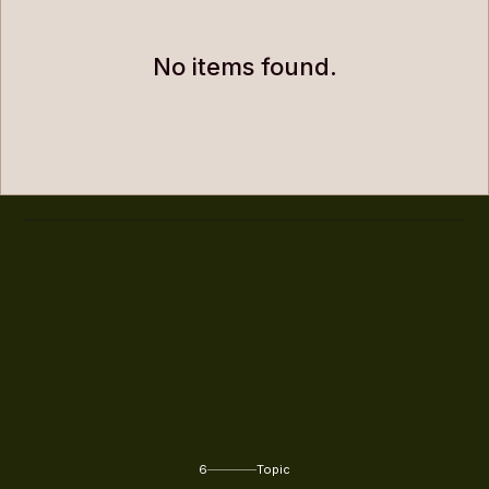
No items found.
6
Topic