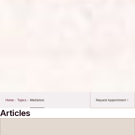
Home
Topics
Meditation
Request Appointment
Articles