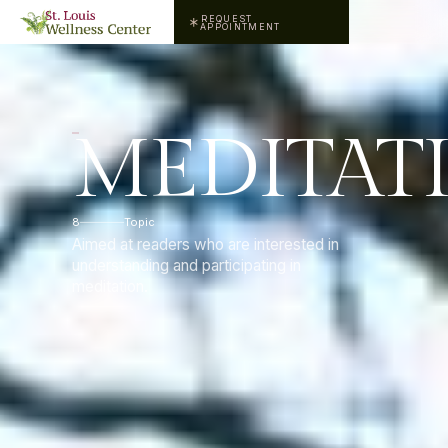
REQUEST
APPOINTMENT
MEDITAT
8
Topic
Aimed at readers who are interested in
understanding and participating in
meditation.