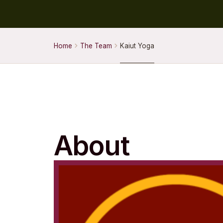
Home
The Team
Kaiut Yoga
About