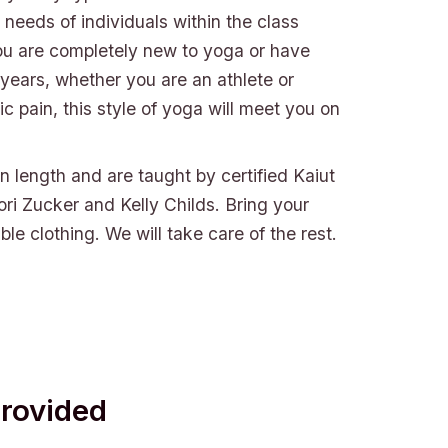
needs of individuals within the class
ou are completely new to yoga or have
 years, whether you are an athlete or
ic pain, this style of yoga will meet you on
in length and are taught by certified Kaiut
ori Zucker and Kelly Childs. Bring your
le clothing. We will take care of the rest.
Provided