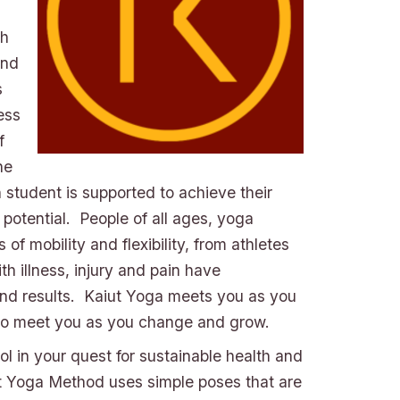
th
and
s
ess
f
he
 student is supported to achieve their
 potential. People of all ages, yoga
of mobility and flexibility, from athletes
th illness, injury and pain have
nd results. Kaiut Yoga meets you as you
to meet you as you change and grow.
ool in your quest for sustainable health and
t Yoga Method uses simple poses that are