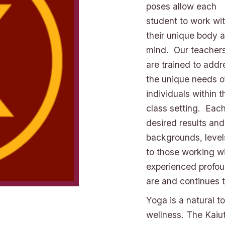
poses allow each
student to work wi
their unique body 
mind. Our teacher
are trained to addr
the unique needs o
individuals within t
class setting. Each
desired results and
backgrounds, levels 
to those working wi
experienced profou
are and continues 
Yoga is a natural t
wellness. The Kaiu