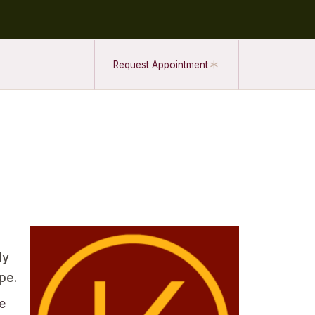
Request Appointment
dy
pe.
e