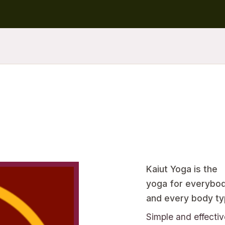
Kaiut Yoga is the
yoga for everybo
and every body ty
Simple and effectiv