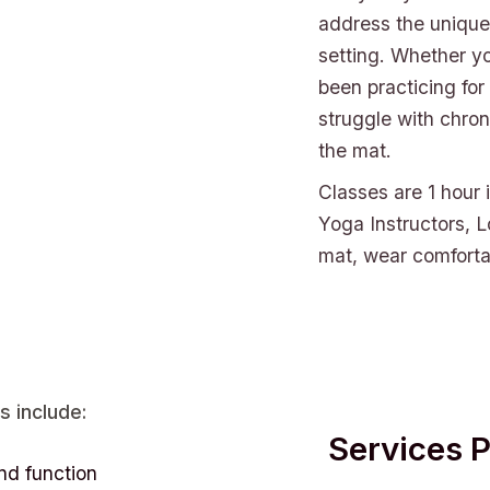
address the unique 
setting. Whether y
been practicing for
struggle with chron
the mat.
Classes are 1 hour 
Yoga Instructors, L
mat, wear comfortab
s include:
Services 
nd function