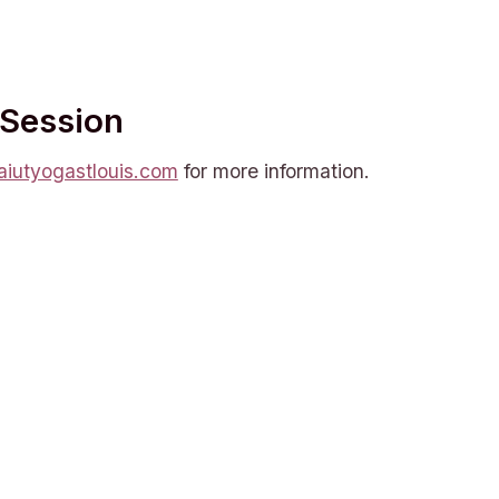
 Session
iutyogastlouis.com
for more information.