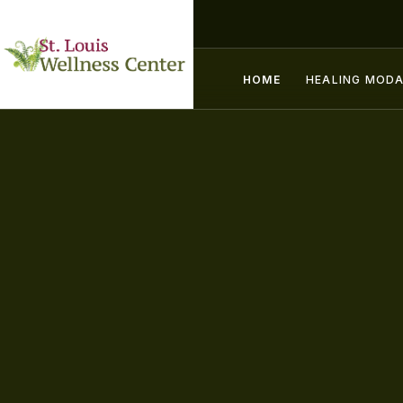
HOME
HEALING MODA