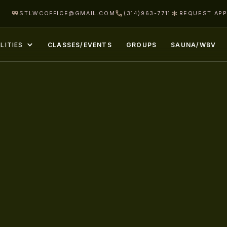
STLWCOFFICE@GMAIL.COM
(314)963-7711
REQUEST AP
LITIES
CLASSES/EVENTS
GROUPS
SAUNA/WBV