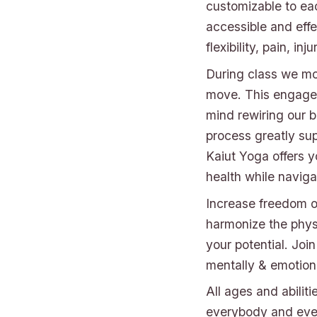
customizable to ea
accessible and effec
flexibility, pain, in
During class we mov
move. This engages
mind rewiring our 
process greatly sup
Kaiut Yoga offers y
health while naviga
Increase freedom o
harmonize the phys
your potential. Joi
mentally & emotiona
All ages and abilit
everybody and ever