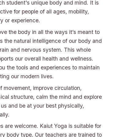
ch student's unique body and mind. It is
tive for people of all ages, mobility,
jury or experience.
e the body in all the ways it’s meant to
 the natural intelligence of our body and
brain and nervous system. This whole
ports our overall health and wellness.
ou the tools and experiences to maintain
ting our modern lives.
f movement, improve circulation,
ical structure, calm the mind and explore
n us and be at your best physically,
lly.
ies are welcome. Kaiut Yoga is suitable for
y body type. Our teachers are trained to