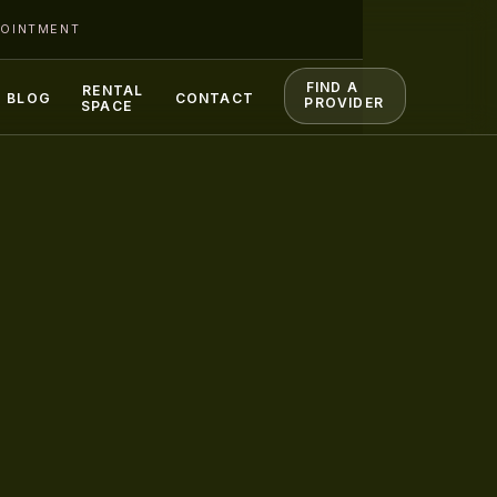
POINTMENT
FIND A
RENTAL
BLOG
CONTACT
PROVIDER
SPACE