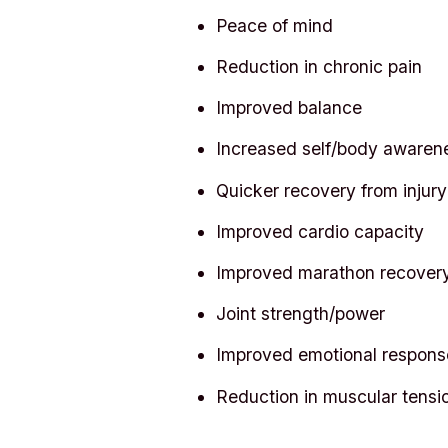
Peace of mind
Reduction in chronic pain
Improved balance
Increased self/body awaren
Quicker recovery from injury
Improved cardio capacity
Improved marathon recover
Joint strength/power
Improved emotional respons
Reduction in muscular tensi