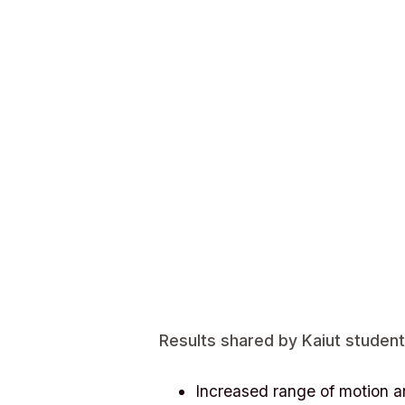
Results shared by Kaiut student
Increased range of motion a