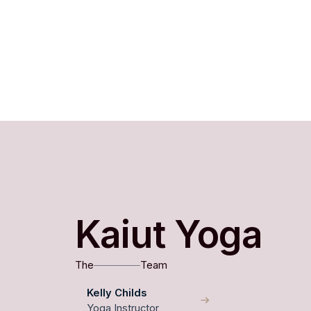
Kaiut Yoga
The
Team
Kelly Childs
Yoga Instructor