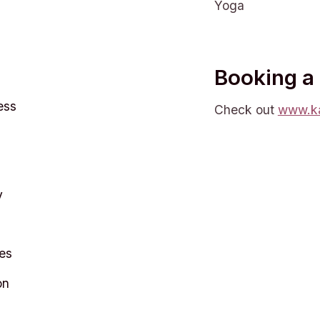
Yoga
Booking a
ess
Check out
www.ka
y
es
on